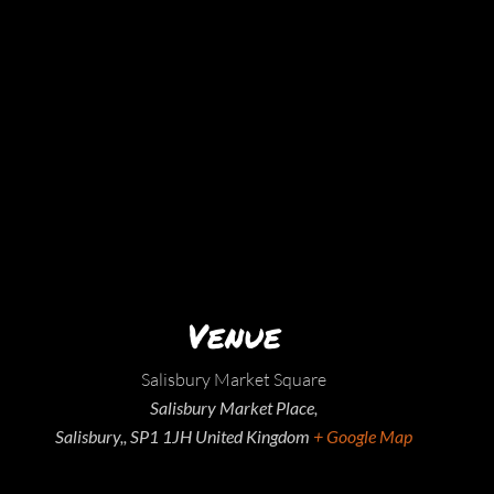
Venue
Salisbury Market Square
Salisbury Market Place,
Salisbury,
,
SP1 1JH
United Kingdom
+ Google Map