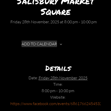
Salisbury Market
Square
Friday 28th November, 2025 at 8:00 pm
-
10:00 pm
ADD TO CALENDAR
Details
Date:
Friday 28th November, 2025
Time:
8:00 pm - 10:00 pm
Website:
https://www.facebook.com/events/686176624545328/