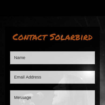
Contact Solarbird