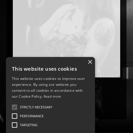
×
This website uses cookies
This website uses cookies to improve user
experience. By using our website you
consent to all cookies in accordance with
our Cookie Policy.
Read more
STRICTLY NECESSARY
PERFORMANCE
TARGETING