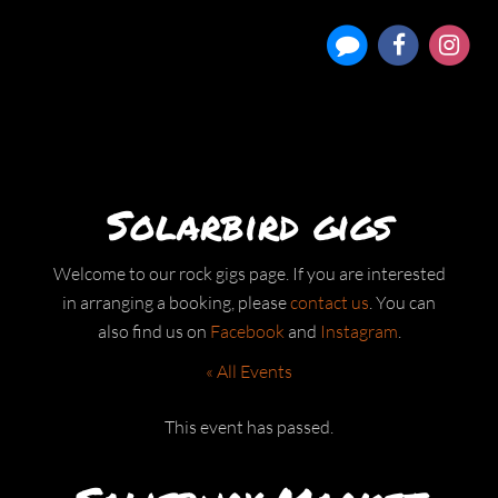
Solarbird gigs
Welcome to our rock gigs page. If you are interested
in arranging a booking, please
contact us
. You can
also find us on
Facebook
and
Instagram
.
« All Events
This event has passed.