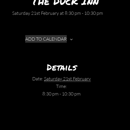
The Duck Inn
Saturday 21st February at 8:30 pm
-
10:30 pm
ADD TO CALENDAR
Details
Date:
Saturday 21st February
Time:
8:30 pm - 10:30 pm