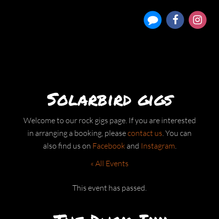
Solarbird gigs
Welcome to our rock gigs page. If you are interested
in arranging a booking, please
contact us
. You can
also find us on
Facebook
and
Instagram
.
« All Events
This event has passed.