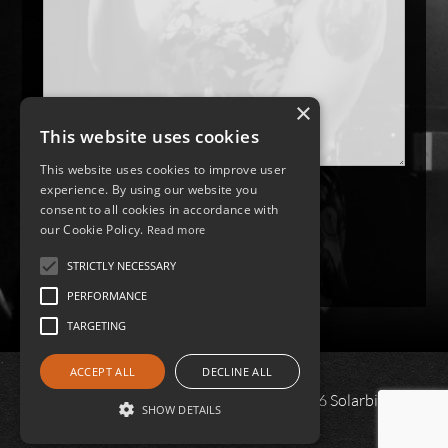
×
This website uses cookies
This website uses cookies to improve user
experience. By using our website you
consent to all cookies in accordance with
our Cookie Policy.
Read more
STRICTLY NECESSARY
PERFORMANCE
TARGETING
ACCEPT ALL
DECLINE ALL
All content and images copyright © 2026 Solarbird |
SHOW DETAILS
Privacy