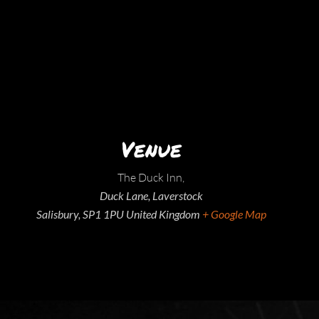
Venue
The Duck Inn,
Duck Lane, Laverstock
Salisbury
,
SP1 1PU
United Kingdom
+ Google Map