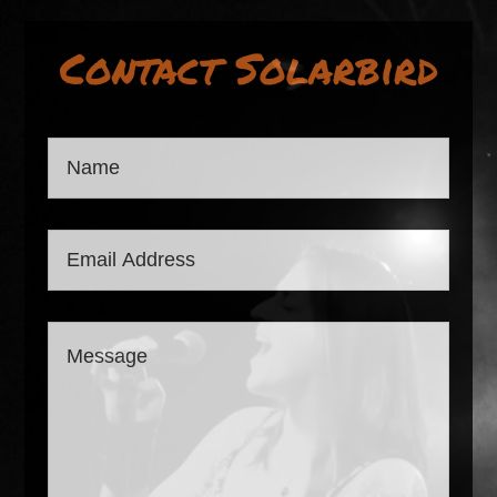
Contact Solarbird